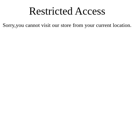
Restricted Access
Sorry,you cannot visit our store from your current location.